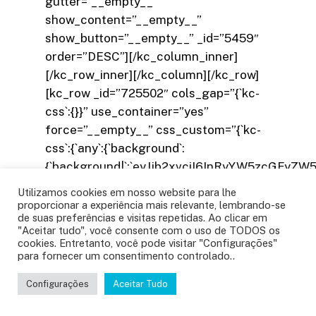
Utilizamos cookies em nosso website para lhe
proporcionar a experiência mais relevante, lembrando-se
de suas preferências e visitas repetidas. Ao clicar em
"Aceitar tudo", você consente com o uso de TODOS os
cookies. Entretanto, você pode visitar "Configurações"
para fornecer um consentimento controlado..
Configurações
Aceitar Tudo