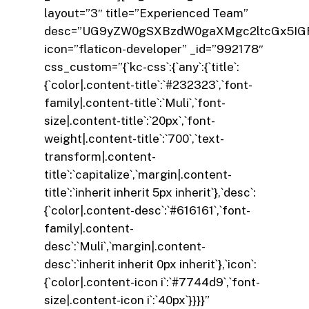
layout=”3″ title=”Experienced Team”
desc=”UG9yZW0gSXBzdW0gaXMgc2ltcGx5IGF
icon=”flaticon-developer” _id=”992178″
css_custom=”{`kc-css`:{`any`:{`title`:
{`color|.content-title`:`#232323`,`font-
family|.content-title`:`Muli`,`font-
size|.content-title`:`20px`,`font-
weight|.content-title`:`700`,`text-
transform|.content-
title`:`capitalize`,`margin|.content-
title`:`inherit inherit 5px inherit`},`desc`:
{`color|.content-desc`:`#616161`,`font-
family|.content-
desc`:`Muli`,`margin|.content-
desc`:`inherit inherit 0px inherit`},`icon`:
{`color|.content-icon i`:`#7744d9`,`font-
size|.content-icon i`:`40px`}}}}”