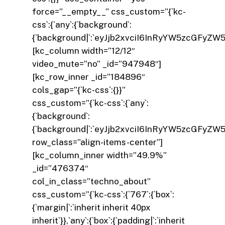
force=”__empty__” css_custom=”{`kc-
css`:{`any`:{`background`:
{`background|`:`eyJjb2xvciI6InRyYW5zcGFyZW
[kc_column width=”12/12″
video_mute=”no” _id=”947948″]
[kc_row_inner _id=”184896″
cols_gap=”{`kc-css`:{}}”
css_custom=”{`kc-css`:{`any`:
{`background`:
{`background|`:`eyJjb2xvciI6InRyYW5zcGFyZW
row_class=”align-items-center”]
[kc_column_inner width=”49.9%”
_id=”476374″
col_in_class=”techno_about”
css_custom=”{`kc-css`:{`767`:{`box`:
{`margin|`:`inherit inherit 40px
inherit`}},`any`:{`box`:{`padding|`:`inherit