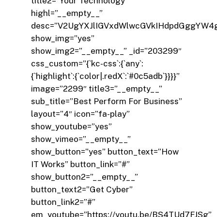
title2=”Your Technology”
highl=”__empty__”
desc=”V2UgYXJlIGVxdWlwcGVkIHdpdGggYW4
show_img=”yes”
show_img2=”__empty__” _id=”203299″
css_custom=”{`kc-css`:{`any`:
{`highlight`:{`color|.redX`:`#0c5adb`}}}}”
image=”2299″ title3=”__empty__”
sub_title=”Best Perform For Business”
layout=”4″ icon=”fa-play”
show_youtube=”yes”
show_vimeo=”__empty__”
show_button=”yes” button_text=”How
IT Works” button_link=”#”
show_button2=”__empty__”
button_text2=”Get Cyber”
button_link2=”#”
em_youtube=”https://youtu.be/BS4TUd7FJSg”