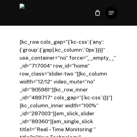
Skip
Menu
to
Close
Carrinho
Cart
Close
main
Menu
content
[kc_row cols_gap=”{`kc-css`:{`any`:
{`group`:{`gap|.kc_column`:`0px`}}}}”
use_container=”no” force=”__empty__”
_id=”717004″ row_id=”home”
row_class=”slider-two “][kc_column
width=”12/12″ video_mute=”no”
_id=”905981″][kc_row_inner
_id=”489717″ cols_gap=”{`kc-css`:{}}”]
[kc_column_inner width=”100%”
_id=”287003″][em_slick_slider
_id=”89360″][em_single_slick
title1=”Real – Time Monitoring ”