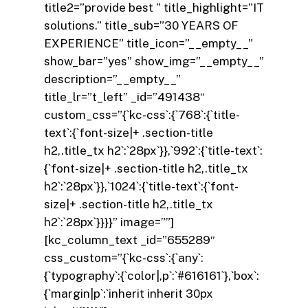
title2=”provide best ” title_highlight=”IT
solutions.” title_sub=”30 YEARS OF
EXPERIENCE” title_icon=”__empty__”
show_bar=”yes” show_img=”__empty__”
description=”__empty__”
title_lr=”t_left” _id=”491438″
custom_css=”{`kc-css`:{`768`:{`title-
text`:{`font-size|+ .section-title
h2,.title_tx h2`:`28px`}},`992`:{`title-text`:
{`font-size|+ .section-title h2,.title_tx
h2`:`28px`}},`1024`:{`title-text`:{`font-
size|+ .section-title h2,.title_tx
h2`:`28px`}}}}” image=””]
[kc_column_text _id=”655289″
css_custom=”{`kc-css`:{`any`:
{`typography`:{`color|,p`:`#616161`},`box`:
{`margin|p`:`inherit inherit 30px