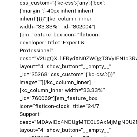
css_custom=”{`kc-css`:{`any`:{`box`:
{`margin|`:`-40px inherit inherit
inherit`}}}}”][kc_column_inner
width=”33.33%” _id=”802004″]
[em_feature_box icon=”flaticon-
developer” title=”Expert &
Professional”
desc=”V2UgQXJlIFRydXN0ZWQgT3VyIEN1c3R
layout=”4″ show_button=”__empty__”
_id=”25268″ css_custom=”{`kc-css`:{}}”
image=””][/kc_column_inner]
[kc_column_inner width=”33.33%”
_id=”760069″][em_feature_box
icon=”flaticon-clock” title=”24/7
Support”
desc=”MDAwIDc4NDUgMTE0LSAxMjMgNDU2
layout=”4″ show_button=”__empty__”