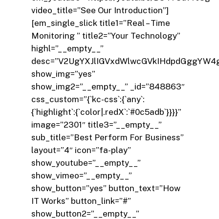
video_title=”See Our Introduction”]
[em_single_slick title1=”Real – Time
Monitoring ” title2=”Your Technology”
highl=”__empty__”
desc=”V2UgYXJlIGVxdWlwcGVkIHdpdGggYW4
show_img=”yes”
show_img2=”__empty__” _id=”848863″
css_custom=”{`kc-css`:{`any`:
{`highlight`:{`color|.redX`:`#0c5adb`}}}}”
image=”2301″ title3=”__empty__”
sub_title=”Best Perform For Business”
layout=”4″ icon=”fa-play”
show_youtube=”__empty__”
show_vimeo=”__empty__”
show_button=”yes” button_text=”How
IT Works” button_link=”#”
show_button2=”__empty__”