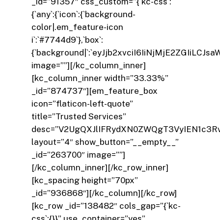
_id=”91357″ css_custom=”{`kc-css`:
{`any`:{`icon`:{`background-
color|.em_feature-icon
i`:`#7744d9`},`box`:
{`background|`:`eyJjb2xvciI6IiNjMjE2ZGIiL
image=””][/kc_column_inner]
[kc_column_inner width=”33.33%”
_id=”874737″][em_feature_box
icon=”flaticon-left-quote”
title=”Trusted Services”
desc=”V2UgQXJlIFRydXN0ZWQgT3VyIEN1c3R
layout=”4″ show_button=”__empty__”
_id=”263700″ image=””]
[/kc_column_inner][/kc_row_inner]
[kc_spacing height=”70px”
_id=”936868″][/kc_column][/kc_row]
[kc_row _id=”138482″ cols_gap=”{`kc-
css`:{}}” use_container=”yes”