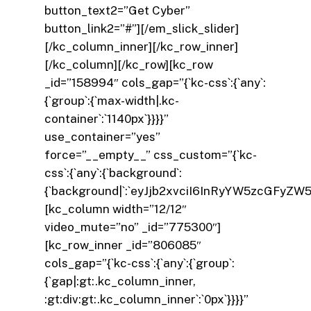
button_text2=”Get Cyber”
button_link2=”#”][/em_slick_slider]
[/kc_column_inner][/kc_row_inner]
[/kc_column][/kc_row][kc_row
_id=”158994″ cols_gap=”{`kc-css`:{`any`:
{`group`:{`max-width|.kc-
container`:`1140px`}}}}”
use_container=”yes”
force=”__empty__” css_custom=”{`kc-
css`:{`any`:{`background`:
{`background|`:`eyJjb2xvciI6InRyYW5zcGFyZW
[kc_column width=”12/12″
video_mute=”no” _id=”775300″]
[kc_row_inner _id=”806085″
cols_gap=”{`kc-css`:{`any`:{`group`:
{`gap|:gt:.kc_column_inner,
:gt:div:gt:.kc_column_inner`:`0px`}}}}”