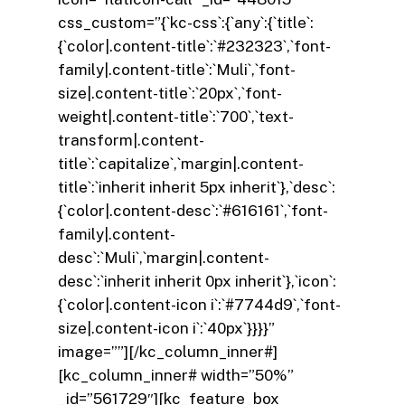
css_custom=”{`kc-css`:{`any`:{`title`:
{`color|.content-title`:`#232323`,`font-
family|.content-title`:`Muli`,`font-
size|.content-title`:`20px`,`font-
weight|.content-title`:`700`,`text-
transform|.content-
title`:`capitalize`,`margin|.content-
title`:`inherit inherit 5px inherit`},`desc`:
{`color|.content-desc`:`#616161`,`font-
family|.content-
desc`:`Muli`,`margin|.content-
desc`:`inherit inherit 0px inherit`},`icon`:
{`color|.content-icon i`:`#7744d9`,`font-
size|.content-icon i`:`40px`}}}}”
image=””][/kc_column_inner#]
[kc_column_inner# width=”50%”
_id=”561729″][kc_feature_box