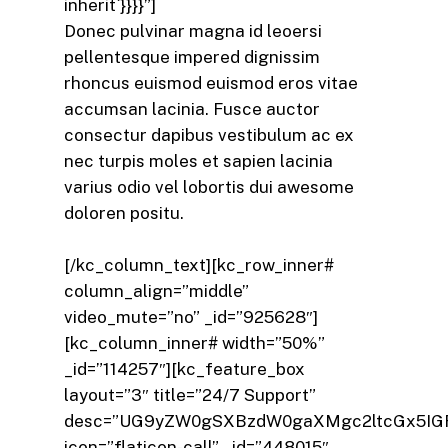
inherit`}}}}”]
Donec pulvinar magna id leoersi
pellentesque impered dignissim
rhoncus euismod euismod eros vitae
accumsan lacinia. Fusce auctor
consectur dapibus vestibulum ac ex
nec turpis moles et sapien lacinia
varius odio vel lobortis dui awesome
doloren positu.
[/kc_column_text][kc_row_inner#
column_align=”middle”
video_mute=”no” _id=”925628″]
[kc_column_inner# width=”50%”
_id=”114257″][kc_feature_box
layout=”3″ title=”24/7 Support”
desc=”UG9yZW0gSXBzdW0gaXMgc2ltcGx5IGF
icon=”flaticon-call” _id=”448015″