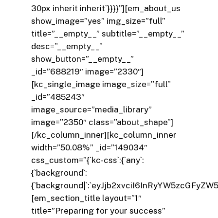
30px inherit inherit`}}}}”][em_about_us
show_image=”yes” img_size=”full”
title=”__empty__” subtitle=”__empty__”
desc=”__empty__”
show_button=”__empty__”
_id=”688219″ image=”2330″]
[kc_single_image image_size=”full”
_id=”485243″
image_source=”media_library”
image=”2350″ class=”about_shape”]
[/kc_column_inner][kc_column_inner
width=”50.08%” _id=”149034″
css_custom=”{`kc-css`:{`any`:
{`background`:
{`background|`:`eyJjb2xvciI6InRyYW5zcGFyZW
[em_section_title layout=”1″
title=”Preparing for your success”