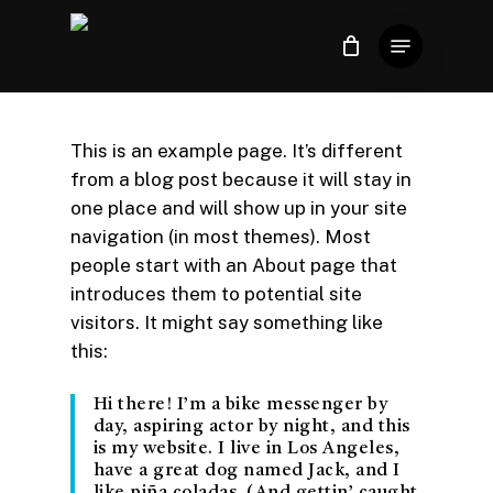
Skip
Menu
to
Close
Carrinho
Cart
Close
main
Menu
content
This is an example page. It’s different
from a blog post because it will stay in
one place and will show up in your site
navigation (in most themes). Most
people start with an About page that
introduces them to potential site
visitors. It might say something like
this:
Hi there! I’m a bike messenger by
day, aspiring actor by night, and this
is my website. I live in Los Angeles,
have a great dog named Jack, and I
like piña coladas. (And gettin’ caught