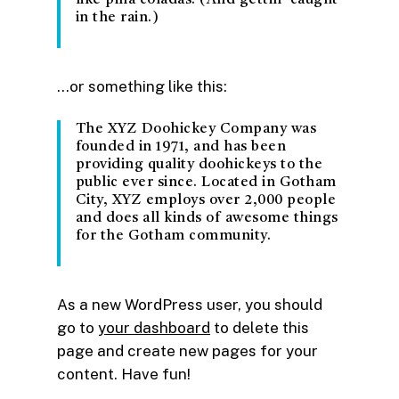
in the rain.)
…or something like this:
The XYZ Doohickey Company was
founded in 1971, and has been
providing quality doohickeys to the
public ever since. Located in Gotham
City, XYZ employs over 2,000 people
and does all kinds of awesome things
for the Gotham community.
As a new WordPress user, you should
go to
your dashboard
to delete this
page and create new pages for your
content. Have fun!