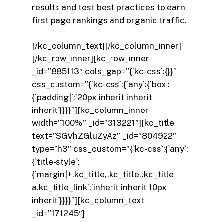
results and test best practices to earn
first page rankings and organic traffic.
[/kc_column_text][/kc_column_inner]
[/kc_row_inner][kc_row_inner
_id=”885113″ cols_gap=”{`kc-css`:{}}”
css_custom=”{`kc-css`:{`any`:{`box`:
{`padding|`:`20px inherit inherit
inherit`}}}}”][kc_column_inner
width=”100%” _id=”313221″][kc_title
text=”SGVhZGluZyAz” _id=”804922″
type=”h3″ css_custom=”{`kc-css`:{`any`:
{`title-style`:
{`margin|+.kc_title,.kc_title,.kc_title
a.kc_title_link`:`inherit inherit 10px
inherit`}}}}”][kc_column_text
_id=”171245″]