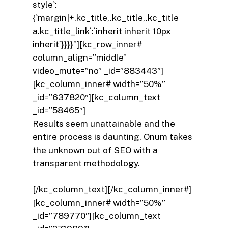
style`:
{`margin|+.kc_title,.kc_title,.kc_title
a.kc_title_link`:`inherit inherit 10px
inherit`}}}}”][kc_row_inner#
column_align=”middle”
video_mute=”no” _id=”883443″]
[kc_column_inner# width=”50%”
_id=”637820″][kc_column_text
_id=”58465″]
Results seem unattainable and the
entire process is daunting. Onum takes
the unknown out of SEO with a
transparent methodology.
[/kc_column_text][/kc_column_inner#]
[kc_column_inner# width=”50%”
_id=”789770″][kc_column_text