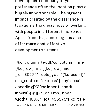
development company of your
preference often the location plays a
hugely important role. The biggest
impact
created by the difference in
location
is the uneasiness of working
with people in different time zones.
Apart from this, some regions also
offer more cost-effective
development solutions.
[/kc_column_text][/kc_column_inner]
[/kc_row_inner][kc_row_inner
_id=”302741″ cols_gap=”{`kc-css`:{}}”
css_custom=”{`kc-css`:{`any`:{`box`:
{`padding|`:`20px inherit inherit
inherit`}}}}”][kc_column_inner
width=”100%” _id=”495575″][kc_title
text=”RHJvcGNhcHM=” _id=”271518″