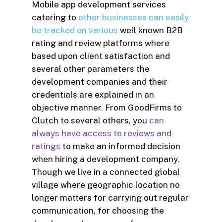
Mobile app development services
catering to
other businesses can easily
be tracked on various
well known B2B
rating and review platforms where
based upon client satisfaction and
several other parameters the
development companies and their
credentials are explained in an
objective manner. From GoodFirms to
Clutch to several others, you
can
always have access to reviews and
ratings
to make an informed decision
when hiring a development company.
Though we live in a connected global
village where geographic location no
longer matters for carrying out regular
communication, for choosing the