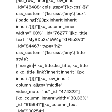
[/kc_row_inner][kc_row_inner
_id=”48488″ cols_gap=”{`kc-css`:{}}”
css_custom=”{`kc-css`:{`any`:{`box`:
{`padding|`:`20px inherit inherit
inherit`}}}}”][kc_column_inner
width=”100%” _id=”76277″][kc_title
text=”MyBDb2x1bW4gTGF5b3V0″
_id=”84467″ type=”h2″
css_custom=”{`kc-css`:{`any`:{`title-
style`:
{`margin|+.kc_title,.kc_title,.kc_title
a.kc_title_link`:`inherit inherit 10px
inherit`}}}}”][kc_row_inner#
column_align=”middle”
video_mute=”no” _id=”474322″]
[kc_column_inner# width=”33.33%”
_id=”915941″][kc_column_text
_id=”900254″]