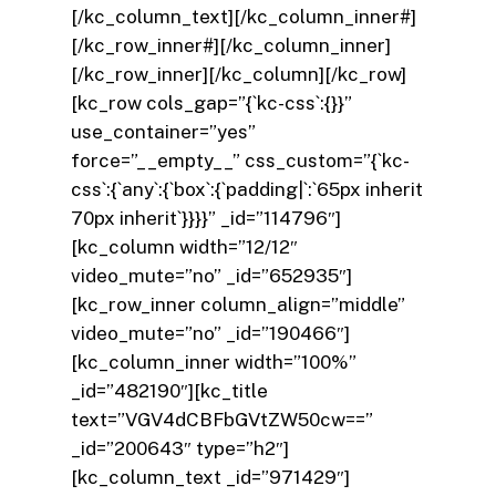
[/kc_column_text][/kc_column_inner#]
[/kc_row_inner#][/kc_column_inner]
[/kc_row_inner][/kc_column][/kc_row]
[kc_row cols_gap=”{`kc-css`:{}}”
use_container=”yes”
force=”__empty__” css_custom=”{`kc-
css`:{`any`:{`box`:{`padding|`:`65px inherit
70px inherit`}}}}” _id=”114796″]
[kc_column width=”12/12″
video_mute=”no” _id=”652935″]
[kc_row_inner column_align=”middle”
video_mute=”no” _id=”190466″]
[kc_column_inner width=”100%”
_id=”482190″][kc_title
text=”VGV4dCBFbGVtZW50cw==”
_id=”200643″ type=”h2″]
[kc_column_text _id=”971429″]