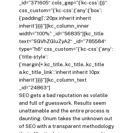
_id=”371605″ cols_gap=”{`kc-css`:{}}”
css_custom=”{`kc-css`:{`any`:{`box`:
{`padding|`:`20px inherit inherit
inherit`}}}}”][kc_column_inner
width=”100%” _id=”56835″][kc_title
text=”SGVhZGluZyA2″ _id=”785584″
type=”h6″ css_custom=”{`kc-css`:{`any`:
{`title-style`:
{`margin|+.kc_title,.kc_title,.kc_title
a.kc_title_link`:`inherit inherit 10px
inherit`}}}}”][kc_column_text
_id=”24863″]
SEO gets a bad reputation as volatile
and full of guesswork. Results seem
unattainable and the entire process is
daunting. Onum takes the unknown out
of SEO with a transparent methodology