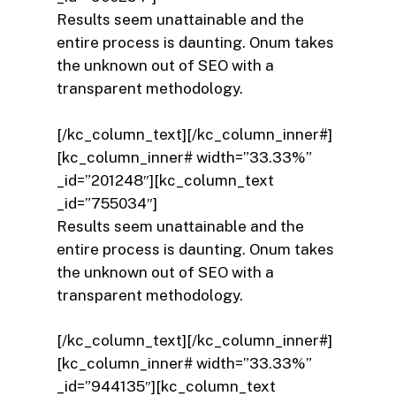
Results seem unattainable and the
entire process is daunting. Onum takes
the unknown out of SEO with a
transparent methodology.
[/kc_column_text][/kc_column_inner#]
[kc_column_inner# width=”33.33%”
_id=”201248″][kc_column_text
_id=”755034″]
Results seem unattainable and the
entire process is daunting. Onum takes
the unknown out of SEO with a
transparent methodology.
[/kc_column_text][/kc_column_inner#]
[kc_column_inner# width=”33.33%”
_id=”944135″][kc_column_text