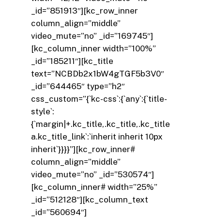
_id=”851913″][kc_row_inner
column_align=”middle”
video_mute=”no” _id=”169745″]
[kc_column_inner width=”100%”
_id=”185211″][kc_title
text=”NCBDb2x1bW4gTGF5b3V0″
_id=”644465″ type=”h2″
css_custom=”{`kc-css`:{`any`:{`title-
style`:
{`margin|+.kc_title,.kc_title,.kc_title
a.kc_title_link`:`inherit inherit 10px
inherit`}}}}”][kc_row_inner#
column_align=”middle”
video_mute=”no” _id=”530574″]
[kc_column_inner# width=”25%”
_id=”512128″][kc_column_text
_id=”560694″]