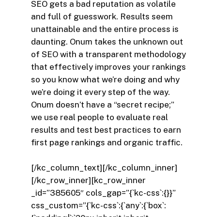
SEO gets a bad reputation as volatile
and full of guesswork. Results seem
unattainable and the entire process is
daunting. Onum takes the unknown out
of SEO with a transparent methodology
that effectively improves your rankings
so you know what we’re doing and why
we’re doing it every step of the way.
Onum doesn’t have a “secret recipe;”
we use real people to evaluate real
results and test best practices to earn
first page rankings and organic traffic.
[/kc_column_text][/kc_column_inner]
[/kc_row_inner][kc_row_inner
_id=”385605″ cols_gap=”{`kc-css`:{}}”
css_custom=”{`kc-css`:{`any`:{`box`: