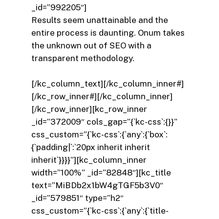
_id=”992205″]
Results seem unattainable and the
entire process is daunting. Onum takes
the unknown out of SEO with a
transparent methodology.
[/kc_column_text][/kc_column_inner#]
[/kc_row_inner#][/kc_column_inner]
[/kc_row_inner][kc_row_inner
_id=”372009″ cols_gap=”{`kc-css`:{}}”
css_custom=”{`kc-css`:{`any`:{`box`:
{`padding|`:`20px inherit inherit
inherit`}}}}”][kc_column_inner
width=”100%” _id=”82848″][kc_title
text=”MiBDb2x1bW4gTGF5b3V0″
_id=”579851″ type=”h2″
css_custom=”{`kc-css`:{`any`:{`title-