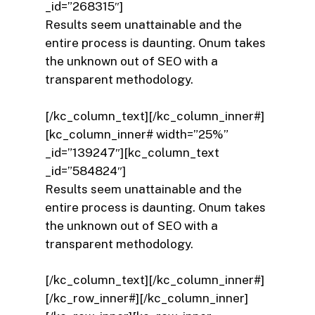
_id=”268315″]
Results seem unattainable and the
entire process is daunting. Onum takes
the unknown out of SEO with a
transparent methodology.
[/kc_column_text][/kc_column_inner#]
[kc_column_inner# width=”25%”
_id=”139247″][kc_column_text
_id=”584824″]
Results seem unattainable and the
entire process is daunting. Onum takes
the unknown out of SEO with a
transparent methodology.
[/kc_column_text][/kc_column_inner#]
[/kc_row_inner#][/kc_column_inner]