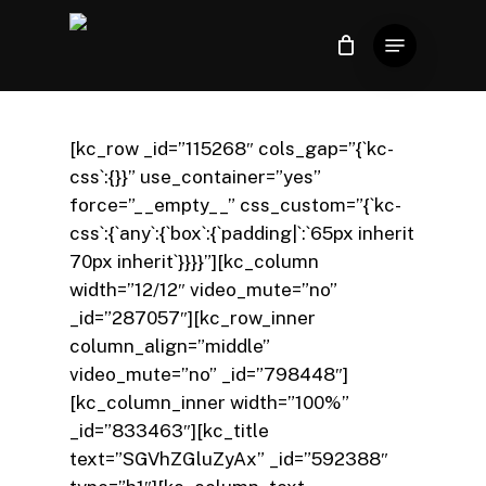
Skip
Menu
to
Close
Carrinho
Cart
Close
main
Menu
content
[kc_row _id=”115268″ cols_gap=”{`kc-
css`:{}}” use_container=”yes”
force=”__empty__” css_custom=”{`kc-
css`:{`any`:{`box`:{`padding|`:`65px inherit
70px inherit`}}}}”][kc_column
width=”12/12″ video_mute=”no”
_id=”287057″][kc_row_inner
column_align=”middle”
video_mute=”no” _id=”798448″]
[kc_column_inner width=”100%”
_id=”833463″][kc_title
text=”SGVhZGluZyAx” _id=”592388″