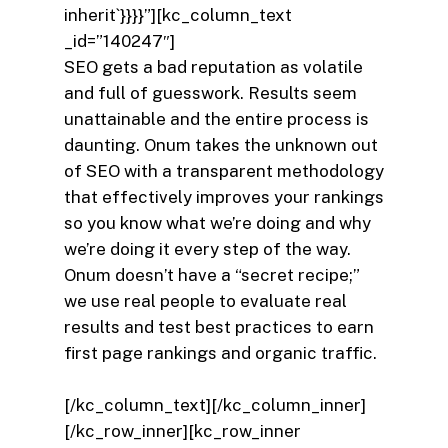
inherit`}}}}”][kc_column_text
_id=”140247″]
SEO gets a bad reputation as volatile
and full of guesswork. Results seem
unattainable and the entire process is
daunting. Onum takes the unknown out
of SEO with a transparent methodology
that effectively improves your rankings
so you know what we’re doing and why
we’re doing it every step of the way.
Onum doesn’t have a “secret recipe;”
we use real people to evaluate real
results and test best practices to earn
first page rankings and organic traffic.
[/kc_column_text][/kc_column_inner]
[/kc_row_inner][kc_row_inner