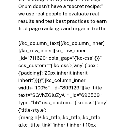
Onum doesn’t have a “secret recipe;”
we use real people to evaluate real
results and test best practices to earn
first page rankings and organic traffic.
[/kc_column_text][/kc_column_inner]
[/kc_row_inner][kc_row_inner
_id=”711620″ cols_gap=”{`kc-css`:{}}”
css_custom=”{`kc-css`:{`any`:{`box`:
{`padding|`:`20px inherit inherit
inherit`}}}}”][kc_column_inner
width=”100%” _id=”899129″][kc_title
text=”SGVhZGluZyA1″ _id=”696569″
type=”h5″ css_custom=”{`kc-css`:{`any`:
{`title-style`:
{`margin|+.kc_title,.kc_title,.kc_title
a.kc_title_link`:`inherit inherit 10px