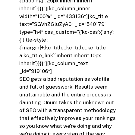
{`padding|`:`20px inherit inherit
inherit`}}}}”][kc_column_inner
width=”100%” _id=”433136″][kc_title
text=”SGVhZGluZyA0″ _id=”540179″
type=”h4″ css_custom=”{`kc-css`:{`any`:
{`title-style`:
{`margin|+.kc_title,.kc_title,.kc_title
a.kc_title_link`:`inherit inherit 10px
inherit`}}}}”][kc_column_text
_id=”919106″]
SEO gets a bad reputation as volatile
and full of guesswork. Results seem
unattainable and the entire process is
daunting. Onum takes the unknown out
of SEO with a transparent methodology
that effectively improves your rankings
so you know what we’re doing and why
we’re doing it every step of the way.