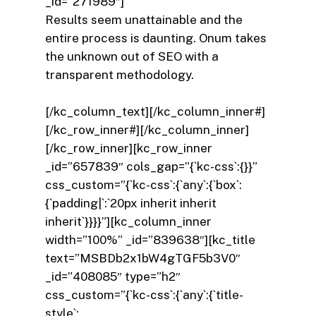
_id=”271989″]
Results seem unattainable and the
entire process is daunting. Onum takes
the unknown out of SEO with a
transparent methodology.
[/kc_column_text][/kc_column_inner#]
[/kc_row_inner#][/kc_column_inner]
[/kc_row_inner][kc_row_inner
_id=”657839″ cols_gap=”{`kc-css`:{}}”
css_custom=”{`kc-css`:{`any`:{`box`:
{`padding|`:`20px inherit inherit
inherit`}}}}”][kc_column_inner
width=”100%” _id=”839638″][kc_title
text=”MSBDb2x1bW4gTGF5b3V0″
_id=”408085″ type=”h2″
css_custom=”{`kc-css`:{`any`:{`title-
style`: