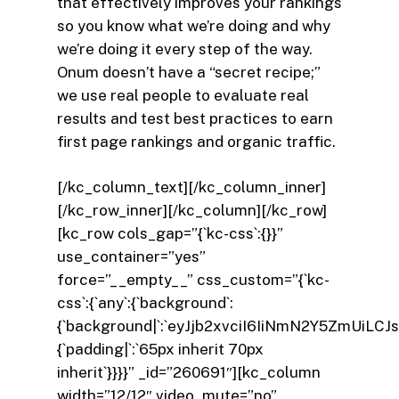
that effectively improves your rankings
so you know what we’re doing and why
we’re doing it every step of the way.
Onum doesn’t have a “secret recipe;”
we use real people to evaluate real
results and test best practices to earn
first page rankings and organic traffic.
[/kc_column_text][/kc_column_inner]
[/kc_row_inner][/kc_column][/kc_row]
[kc_row cols_gap=”{`kc-css`:{}}”
use_container=”yes”
force=”__empty__” css_custom=”{`kc-
css`:{`any`:{`background`:
{`background|`:`eyJjb2xvciI6IiNmN2Y5ZmUi
{`padding|`:`65px inherit 70px
inherit`}}}}” _id=”260691″][kc_column
width=”12/12″ video_mute=”no”