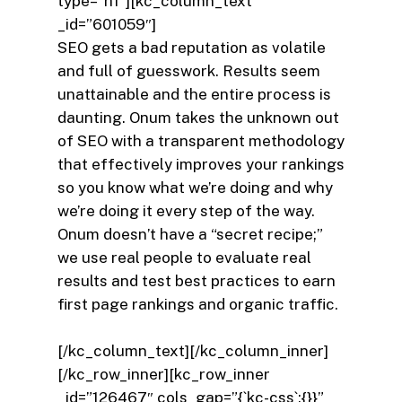
type=”h1″][kc_column_text
_id=”601059″]
SEO gets a bad reputation as volatile
and full of guesswork. Results seem
unattainable and the entire process is
daunting. Onum takes the unknown out
of SEO with a transparent methodology
that effectively improves your rankings
so you know what we’re doing and why
we’re doing it every step of the way.
Onum doesn’t have a “secret recipe;”
we use real people to evaluate real
results and test best practices to earn
first page rankings and organic traffic.
[/kc_column_text][/kc_column_inner]
[/kc_row_inner][kc_row_inner
_id=”126467″ cols_gap=”{`kc-css`:{}}”