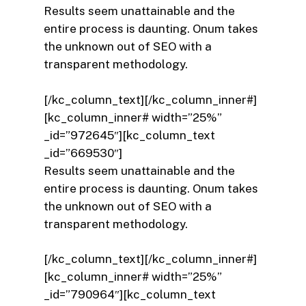
Results seem unattainable and the
entire process is daunting. Onum takes
the unknown out of SEO with a
transparent methodology.
[/kc_column_text][/kc_column_inner#]
[kc_column_inner# width=”25%”
_id=”972645″][kc_column_text
_id=”669530″]
Results seem unattainable and the
entire process is daunting. Onum takes
the unknown out of SEO with a
transparent methodology.
[/kc_column_text][/kc_column_inner#]
[kc_column_inner# width=”25%”
_id=”790964″][kc_column_text