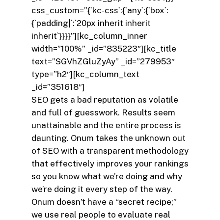
css_custom=”{`kc-css`:{`any`:{`box`:
{`padding|`:`20px inherit inherit
inherit`}}}}”][kc_column_inner
width=”100%” _id=”835223″][kc_title
text=”SGVhZGluZyAy” _id=”279953″
type=”h2″][kc_column_text
_id=”351618″]
SEO gets a bad reputation as volatile
and full of guesswork. Results seem
unattainable and the entire process is
daunting. Onum takes the unknown out
of SEO with a transparent methodology
that effectively improves your rankings
so you know what we’re doing and why
we’re doing it every step of the way.
Onum doesn’t have a “secret recipe;”
we use real people to evaluate real