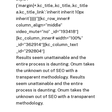
{`margin|+.kc_title,.kc_title,.kc_title
a.kc_title_link`:`inherit inherit 10px
inherit`}}}}”][kc_row_inner#
column_align=”middle”
video_mute=”no” _id=”193418″]
[kc_column_inner# width=”100%”
_id=”362914″][kc_column_text
_id=”292804″]
Results seem unattainable and the
entire process is daunting. Onum takes
the unknown out of SEO with a
transparent methodology. Results
seem unattainable and the entire
process is daunting. Onum takes the
unknown out of SEO with a transparent
methodology.